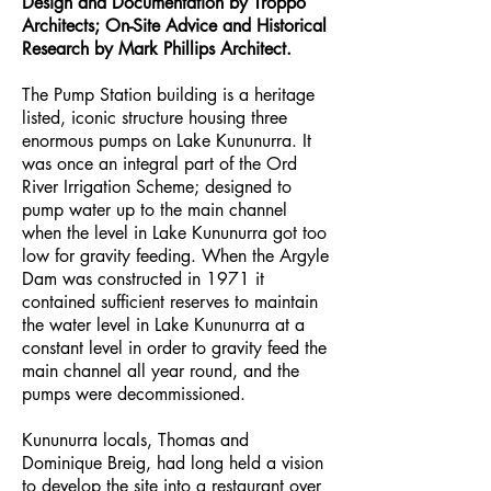
Design and Documentation by Troppo
Architects; On-Site Advice and Historical
Research by Mark Phillips Architect.
The Pump Station building is a heritage
listed, iconic structure housing three
enormous pumps on Lake Kununurra. It
was once an integral part of the Ord
River Irrigation Scheme; designed to
pump water up to the main channel
when the level in Lake Kununurra got too
low for gravity feeding. When the Argyle
Dam was constructed in 1971 it
contained sufficient reserves to maintain
the water level in Lake Kununurra at a
constant level in order to gravity feed the
main channel all year round, and the
pumps were decommissioned.
Kununurra locals, Thomas and
Dominique Breig, had long held a vision
to develop the site into a restaurant over