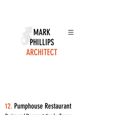
MARK
PHILLIPS
ARCHITECT
12.
Pumphouse Restaurant