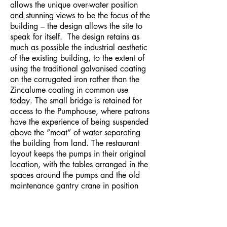
allows the unique over-water position
and stunning views to be the focus of the
building – the design allows the site to
speak for itself. The design retains as
much as possible the industrial aesthetic
of the existing building, to the extent of
using the traditional galvanised coating
on the corrugated iron rather than the
Zincalume coating in common use
today. The small bridge is retained for
access to the Pumphouse, where patrons
have the experience of being suspended
above the “moat” of water separating
the building from land. The restaurant
layout keeps the pumps in their original
location, with the tables arranged in the
spaces around the pumps and the old
maintenance gantry crane in position
overhead. Clear glazing is installed to
the gaps between the floor and the
pumps to allow people to see down into