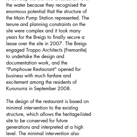
the water because they recognised the
enormous potential that the structure of
the Main Pump Station represented. The
tenure and planning constraints on the
site were complex and it took many
years for the Breigs to finally secure a
lease over the site in 2007. The Breigs
engaged Troppo Architects (Fremantle)
to undertake the design and
documentation work, and the
“Pumphouse Restaurant” opened for
business with much fanfare and
excitement among the residents of
Kununurra in September 2008.
The design of the restaurant is based on
minimal intervention to the existing
structure, which allows the heritage-listed
site to be conserved for future
generations and interpreted at a high
level. The minimal intervention also