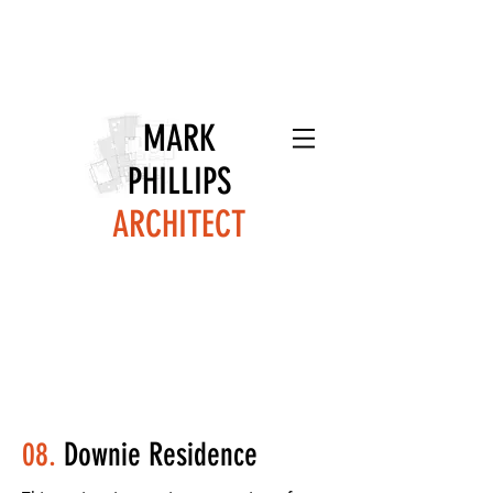
MARK
PHILLIPS
ARCHITECT
08.
Downie Residence