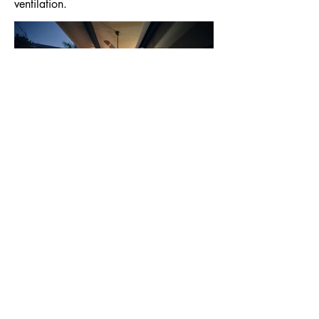
ventilation.
< Back to Projects
© Mark Phillips Architect