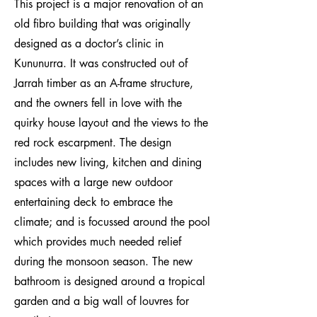
This project is a major renovation of an
old fibro building that was originally
designed as a doctor’s clinic in
Kununurra. It was constructed out of
Jarrah timber as an A-frame structure,
and the owners fell in love with the
quirky house layout and the views to the
red rock escarpment. The design
includes new living, kitchen and dining
spaces with a large new outdoor
entertaining deck to embrace the
climate; and is focussed around the pool
which provides much needed relief
during the monsoon season. The new
bathroom is designed around a tropical
garden and a big wall of louvres for