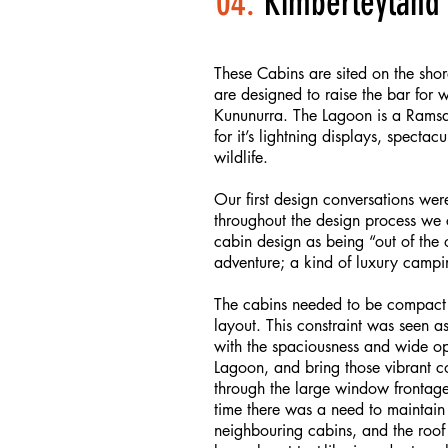
04.
Kimberleyland 
These Cabins are sited on the sho
are designed to raise the bar for
Kununurra. The Lagoon is a Ramsa
for it’s lightning displays, specta
wildlife.
Our first design conversations wer
throughout the design process we 
cabin design as being “out of the
adventure; a kind of luxury campi
The cabins needed to be compact b
layout. This constraint was seen a
with the spaciousness and wide ope
Lagoon, and bring those vibrant c
through the large window frontage
time there was a need to maintain 
neighbouring cabins, and the roof