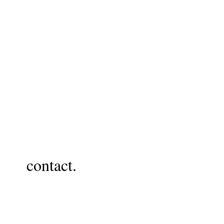
contact.