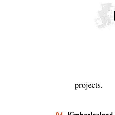
projects.