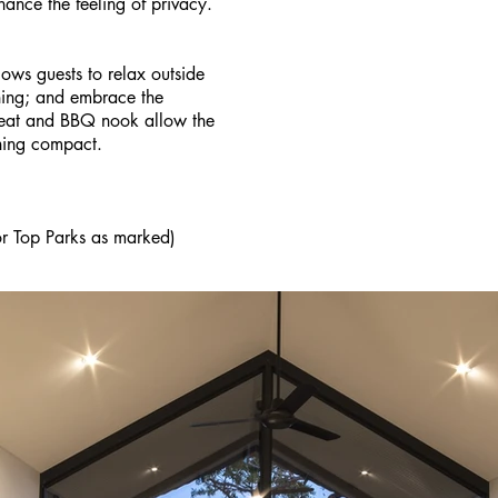
nhance the feeling of privacy.
lows guests to relax outside
oning; and embrace the
seat and BBQ nook allow the
ning compact.
or Top Parks as marked)