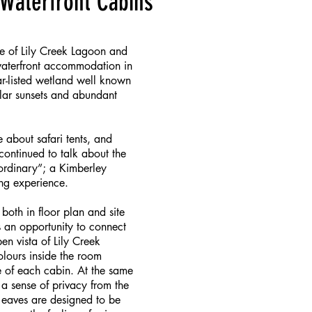
Waterfront Cabins
re of Lily Creek Lagoon and
 waterfront accommodation in
r-listed wetland well known
cular sunsets and abundant
e about safari tents, and
continued to talk about the
 ordinary”; a Kimberley
ng experience.
oth in floor plan and site
s an opportunity to connect
n vista of Lily Creek
olours inside the room
 of each cabin. At the same
a sense of privacy from the
 eaves are designed to be