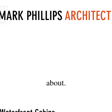
MARK PHILLIPS
ARCHITECT
about.