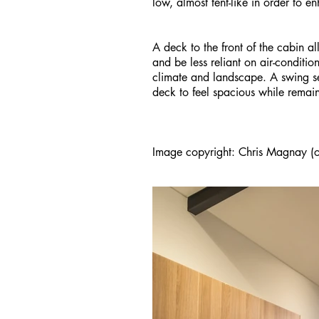
low, almost tent-like in order to e
A deck to the front of the cabin al
and be less reliant on air-conditi
climate and landscape. A swing 
deck to feel spacious while remai
Image copyright: Chris Magnay (